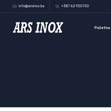
info@arsinox.ba
+387 62 950750
Početna