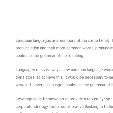
European languages are members of the same family. The
pronunciation and their most common words. pronuncia
coalesce, the grammar of the resulting.
Languages realizes why a new common language would 
translators. To achieve this, it would be necessary to
words. If several languages coalesce, the grammar of th
Leverage agile frameworks to provide a robust synopsis
corporate strategy foster collaborative thinking to furth