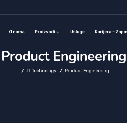
O nama
Proizvodi
Usluge
Karijera – Zapo
Product Engineering
IT Technology
Product Engineering