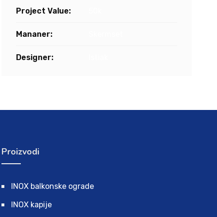
Project Value:
50k
Mananer:
Skermset
Designer:
Istiak
Proizvodi
INOX balkonske ograde
INOX kapije