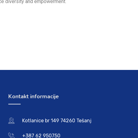
lace diversity and empowerment.
Kontakt informacije
Kotlanice br 149 74260 Tešanj
+387 62 950750