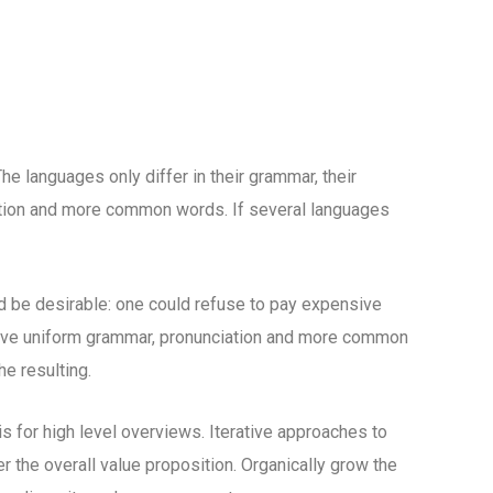
 languages only differ in their grammar, their
tion and more common words. If several languages
be desirable: one could refuse to pay expensive
 have uniform grammar, pronunciation and more common
e resulting.
 for high level overviews. Iterative approaches to
er the overall value proposition. Organically grow the