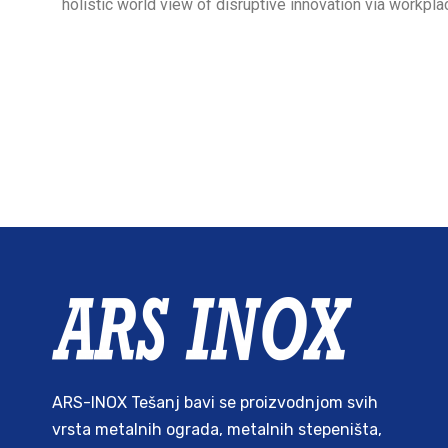
holistic world view of disruptive innovation via workp
ARS-INOX Tešanj bavi se proizvodnjom svih
vrsta metalnih ograda, metalnih stepeništa,